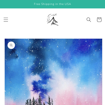
Skip to
Free Shipping in the USA
content
Cart
Skip to
product
information