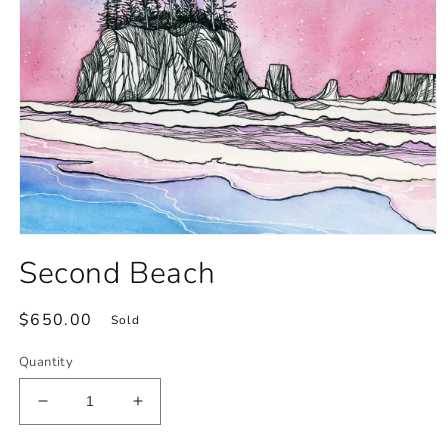
Open
media
Second Beach
1
in
modal
Regular
$650.00
Sold
price
Quantity
Decrease
Increase
quantity
quantity