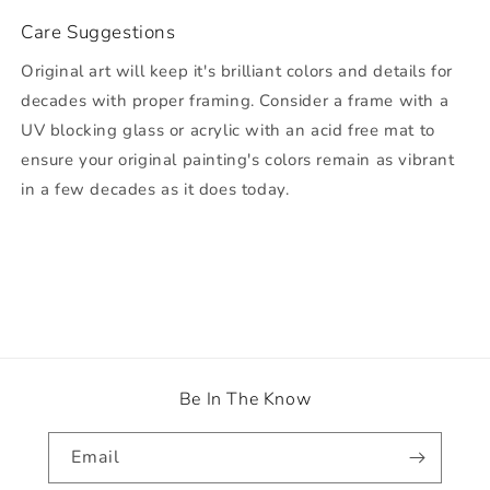
Care Suggestions
Original art will keep it's brilliant colors and details for
decades with proper framing. Consider a frame with a
UV blocking glass or acrylic with an acid free mat to
ensure your original painting's colors remain as vibrant
in a few decades as it does today.
Be In The Know
Email