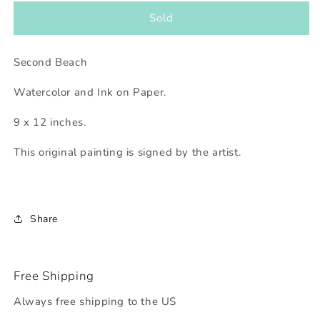
for
for
Second
Second
Sold
Beach
Beach
Second Beach
Watercolor and Ink on Paper.
9 x 12 inches.
This original painting is signed by the artist.
Share
Free Shipping
Always free shipping to the US