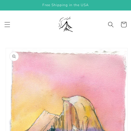
Skip to
Free Shipping in the USA
content
Cart
Skip to
product
information