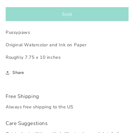
quantity
quantity
for
for
Pussypaws
Pussypaws
Sold
Pussypaws
Original Watercolor and Ink on Paper
Roughly 7.75 x 10 inches
Share
Free Shipping
Always free shipping to the US
Care Suggestions