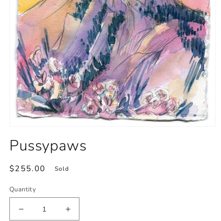
Open
media
Pussypaws
1
in
modal
Regular
$255.00
Sold
price
Quantity
Decrease
Increase