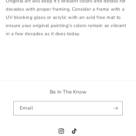
Original art will keep it's brilliant colors and details for
decades with proper framing. Consider a frame with a
UV blocking glass or acrylic with an acid free mat to
ensure your original painting's colors remain as vibrant
in a few decades as it does today.
Be In The Know
Email
Instagram
TikTok