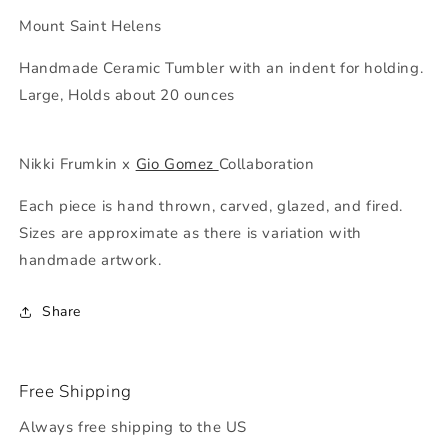
Helens
Helens
Mount Saint Helens
Handmade Ceramic Tumbler with an indent for holding.
Large, Holds about 20 ounces
Nikki Frumkin x
Gio Gomez
Collaboration
Each piece is hand thrown, carved, glazed, and fired.
Sizes are approximate as there is variation with
handmade artwork.
Share
Free Shipping
Always free shipping to the US