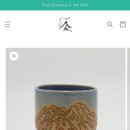
Skip to
Free Shipping in the USA
content
Cart
Skip to
product
information