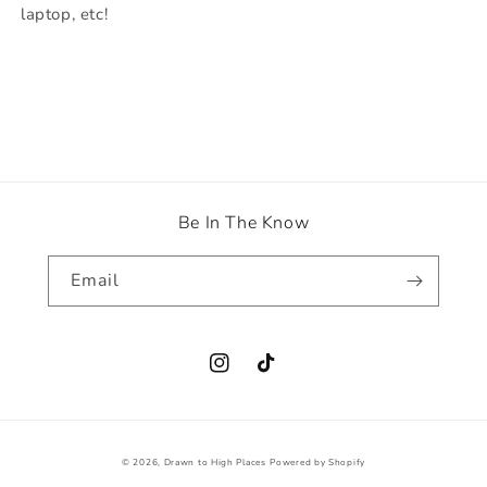
laptop, etc!
Be In The Know
Email
Instagram
TikTok
© 2026,
Drawn to High Places
Powered by Shopify