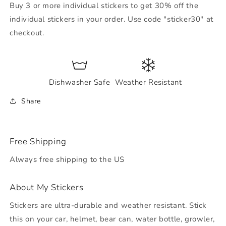
Buy 3 or more individual stickers to get 30% off the
individual stickers in your order. Use code "sticker30" at
checkout.
Dishwasher Safe
Weather Resistant
Share
Free Shipping
Always free shipping to the US
About My Stickers
Stickers are ultra-durable and weather resistant. Stick
this on your car, helmet, bear can, water bottle, growler,