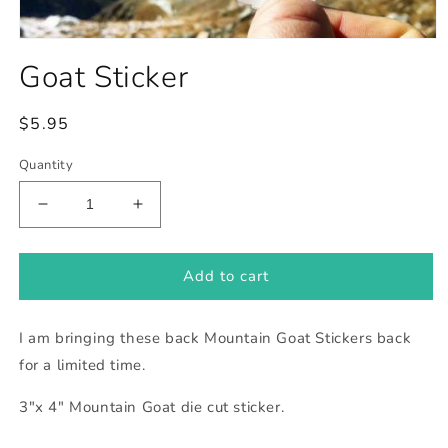
Open
media
Goat Sticker
1
in
modal
Regular
$5.95
price
Quantity
Decrease
Increase
quantity
quantity
for
for
Goat
Goat
Add to cart
Sticker
Sticker
I am bringing these back Mountain Goat Stickers back
for a limited time.
3"x 4" Mountain Goat die cut sticker.