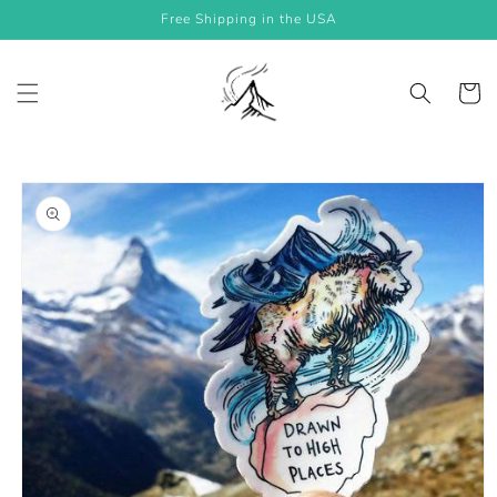
Skip to
Free Shipping in the USA
content
Cart
Skip to
product
information