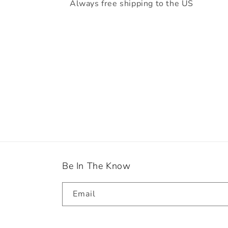
Always free shipping to the US
Be In The Know
Email