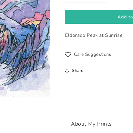
quantity
quantity
for
for
Eldorado
Eldorado
Add to
Peak
Peak
at
at
Eldorado Peak at Sunrise
Sunrise
Sunrise
Care Suggestions
Share
About My Prints