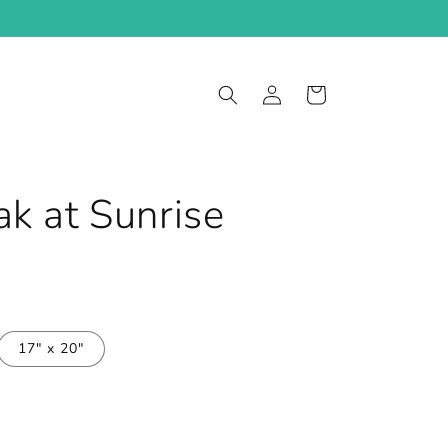
Log
Cart
in
k at Sunrise
17" x 20"