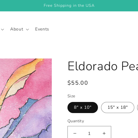
Free Shipping in the USA
About
Events
Eldorado Pea
Regular
$55.00
price
Size
8" x 10"
15" x 18"
Quantity
Decrease
Increase