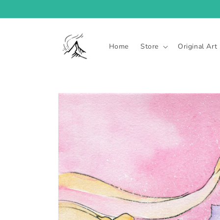
Skip to
content
Home
Store
Original Art
Skip to
product
information