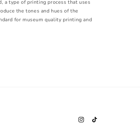
d, a type of printing process that uses
roduce the tones and hues of the
standard for museum quality printing and
Instagram
TikTok