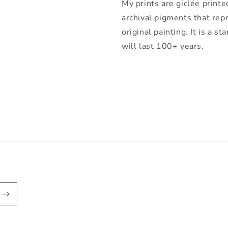
My prints are giclée printe
archival pigments that rep
original painting. It is a 
will last 100+ years.