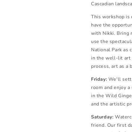
Cascadian landsca
This workshop is 
have
the
opportun
with Nikki. Bring
use
the
spectacul
National Park as 
in
the
well-lit ar
process, art as a 
Friday:
We'll sett
room and enjoy a 
in
the
Wild Ginger
and
the
artistic p
Saturday:
Waterco
friend. Our first 