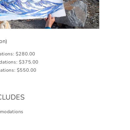
son)
ations: $280.00
ations:
$375.00
tions:
$550.00
NCLUDES
mmodations