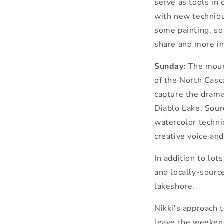
serve as tools in
with new techniq
some
painting
, s
share and more in
Sunday:
The
moun
of
the
North Casca
capture
the
drama
Diablo Lake, Sou
watercolor techni
creative voice and
In addition to lot
and locally-sourc
lakeshore.
Nikki's approach 
leave
the
weekend