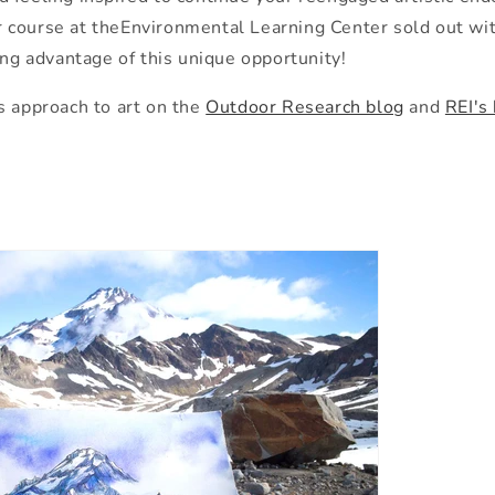
 course at
the
Environmental Learning Center sold out with
ing advantage of this unique opportunity!
s approach to art on
the
Outdoor Research blog
and
REI's