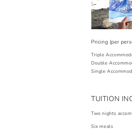
Pricing (per per
Triple Accommod
Double
Accommod
Single
Accommoda
TUITION I
Two nights acco
Six meals