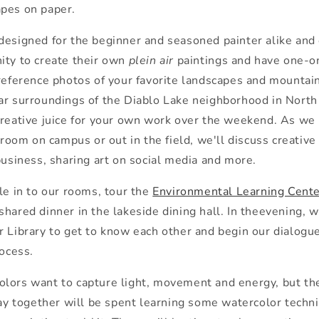
pes on paper.
designed for
the
beginner and seasoned painter alike and
ity to create
the
ir own
plein air
painting
s and have one-o
 reference photos of your favorite landscapes and mountain
ar surroundings of
the
Diablo Lake neighborhood in Nort
creative juice for your own work over
the
weekend. As we 
t room on campus or out in
the
field, we'll discuss creative
business, sharing art on social media and more.
le in to our rooms, tour
the
Environmental Learning Cent
shared dinner in
the
lakeside dining hall. In
the
evening, w
 Library to get to know each o
the
r and begin our dialogue
rocess.
lors want to capture light, movement and energy, but
th
day toge
the
r will be spent learning some watercolor techni