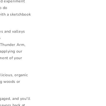
and experiment
to do
with a sketchbook
es and valleys
o
 Thunder Arm,
 applying our
ent of your
elicious, organic
g woods or
gaged, and you'll
eavors back at