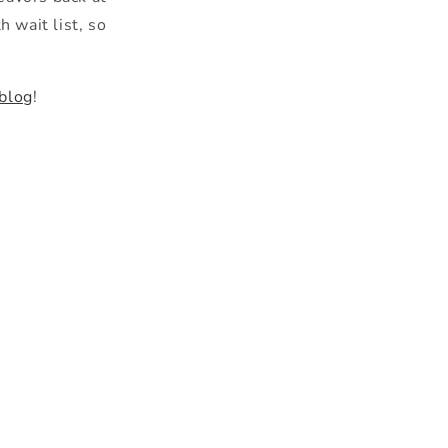
 wait list, so
 blog
!