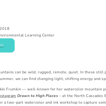
 2018
nvironmental Learning Center
RE
ntains can be wild, rugged, remote, quiet. In
the
se still 
ummer, we can find changing light, shifting energy and s
 Nikki Frumkin — well-known for her watercolor mountain
p
nstagram
Drawn to High Places
– at
the
North Cascades 
or a two-part watercolor and ink workshop to capture so