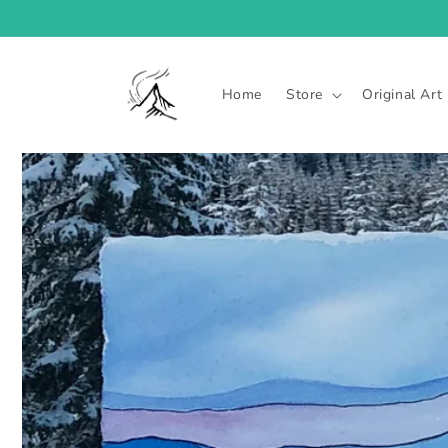
Skip to
content
Home
Store
Original Art