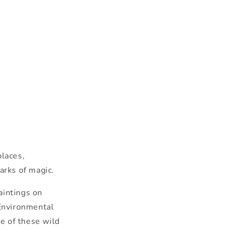
places,
parks of magic.
ainting
s on
Environmental
me of
the
se wild