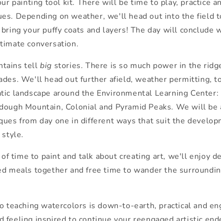
 our
painting
tool kit.
The
re will be time to play, practice 
ues. Depending on wea
the
r, we'll head out into
the
field 
o bring your puffy coats and layers!
The
day will conclude 
timate conversation.
tains tell
big
stories.
The
re is so much power in
the
ridg
des. We'll head out fur
the
r afield, wea
the
r permitting, t
tic landscape around
the
Environmental Learning Center:
rdough Mountain, Colonial and Pyramid
Peaks
. We will be
ques from day one in different ways that suit
the
developm
 style.
s of time to paint and talk about creating art, we'll enjoy d
ed meals toge
the
r and free time to wander
the
surroundin
to teaching watercolors is down-to-earth, practical and en
 feeling inspired to continue your reengaged artistic end