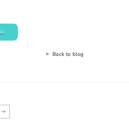
RE
Back to blog