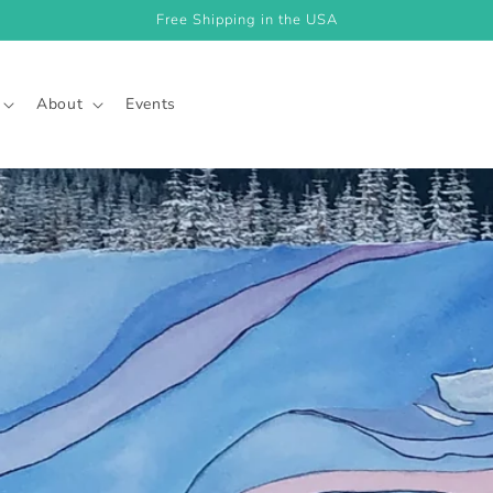
Free Shipping in the USA
About
Events