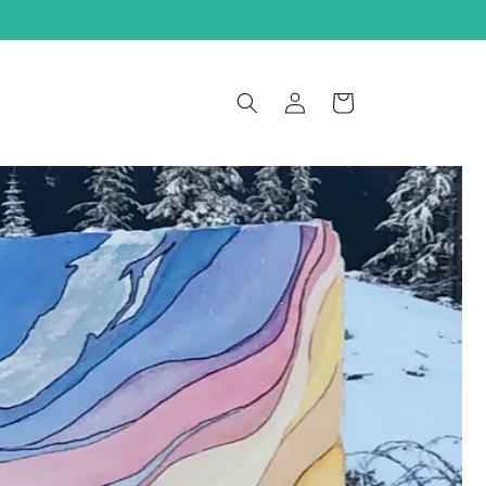
Log
Cart
in