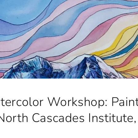
tercolor Workshop: Paint
North Cascades Institute,