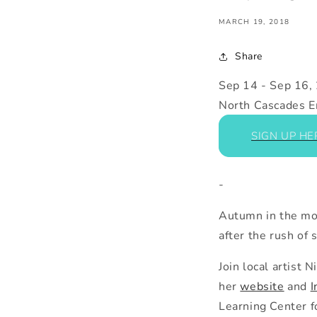
MARCH 19, 2018
Share
Sep 14
-
Sep 16,
North Cascades E
SIGN UP HE
-
Autumn in
the
mou
after
the
rush of s
Join local artist
her
website
and
I
Learning Center f