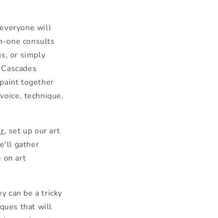
 everyone will
n-one consults
s, or simply
h Cascades
paint toge
the
r
 voice, technique,
er
, set up our art
e'll ga
the
r
 on art
e
y can be a tricky
ques that will