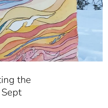
ing the
 Sept