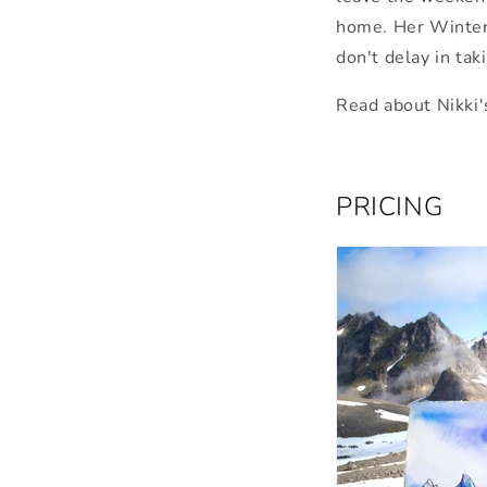
home. Her Winter
don't delay in tak
Read about Nikki'
PRICING