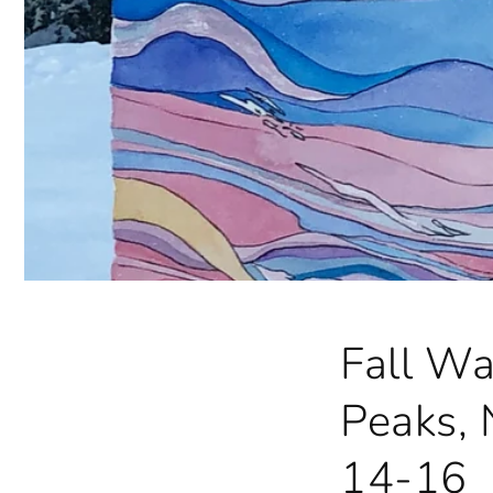
Fall Wa
Peaks, 
14-16