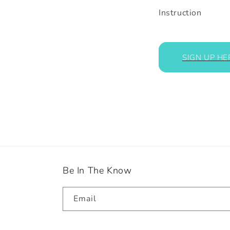
Instruction
SIGN UP HE
Be In The Know
Email